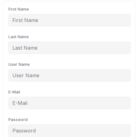
First Name
Last Name
User Name
E-Mail
Password