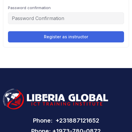
Password confirmation
Register as instructor
Phone: +231887121652
Phone: +1973-780-0872