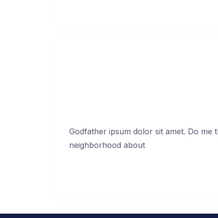
Continue Reading →
Ask your friends in
Jan
Godfather ipsum dolor sit amet. Do me thi
neighborhood about
Continue Reading →