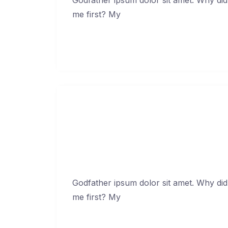
me first? My
Continue Reading →
Amet minim m
Jan
Godfather ipsum dolor sit amet. Why did
me first? My