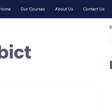
Home
Our Courses
About Us
Contact Us
S
ibict
H
w
H
ors in 30 days without anything!
I
H
uary 17, 2021