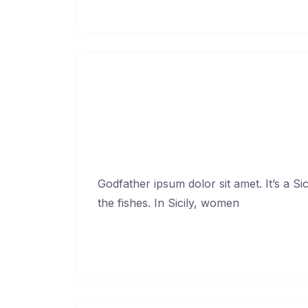
Continue Reading →
Godfather ip
Febr
Godfather ipsum dolor sit amet. It’s a Si
the fishes. In Sicily, women
Continue Reading →