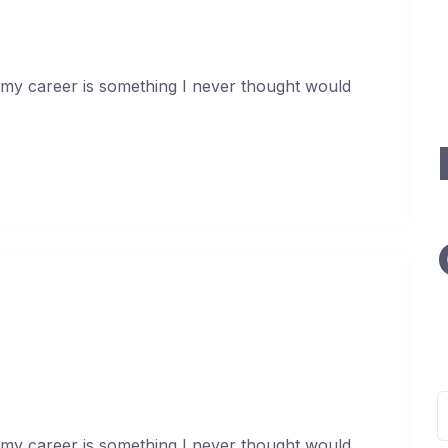
I
G
O
 my career is something I never thought would
apital At An Incredible Rate
uary 17, 2021
S
f
 my career is something I never thought would