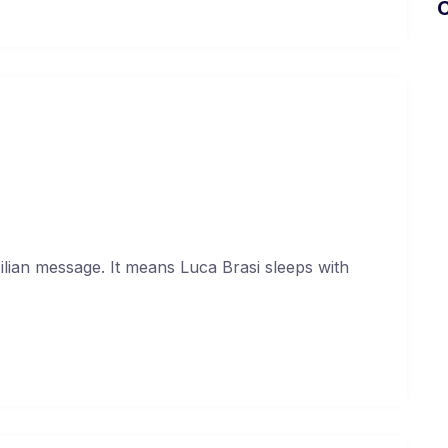
U
sum dolor sit amet.
uary 17, 2021
cilian message. It means Luca Brasi sleeps with