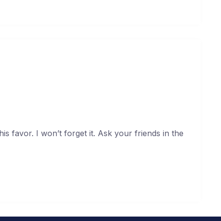
 the neighborhood about me
uary 19, 2021
s favor. I won’t forget it. Ask your friends in the