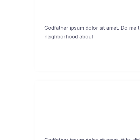
Godfather ipsum dolor sit amet. Do me thi
neighborhood about
Continue Reading →
You broke my hea
Febr
Godfather ipsum dolor sit amet. Why did