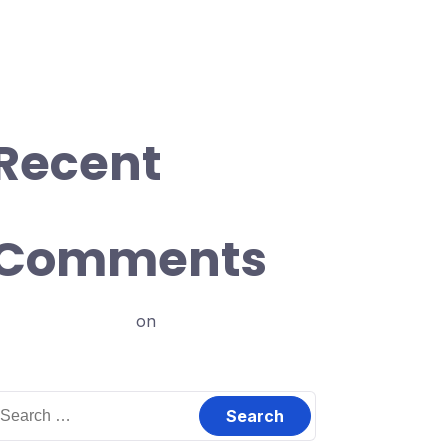
ncredible Rate
odfather ipsum dolor sit amet.
nly don’t tell me you’re innocent
Recent
Comments
ajay198961129
on
Introduction
earch
or: