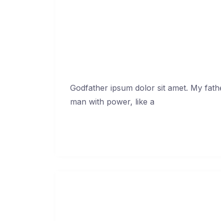
Only don’t te
Febr
Godfather ipsum dolor sit amet. My fath
man with power, like a
Continue Reading →
Ask your friends in
Febr