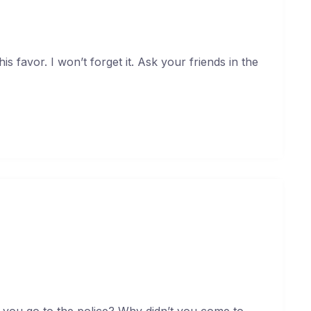
s favor. I won’t forget it. Ask your friends in the
rt. You broke my heart!
uary 17, 2021
 you go to the police? Why didn’t you come to