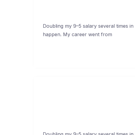
Doubling my 9–5 salary several times in
happen. My career went from
Continue Reading →
How To Blow Through C
Febr
Doubling my 9–5 salary several times in