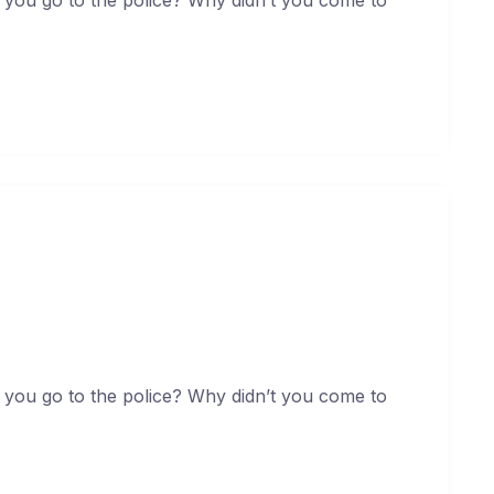
ollit non deserunt
uary 19, 2021
 you go to the police? Why didn’t you come to