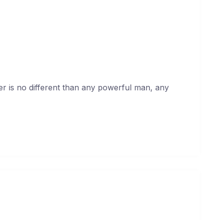
ll me you’re innocent
uary 17, 2021
er is no different than any powerful man, any
 the neighbourhood about me
uary 17, 2021