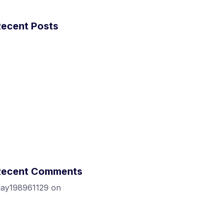
Recent Posts
ow did we get 1M+ visitors in 30 days
ithout anything!
ow To Blow Through Capital At An
ncredible Rate
ow To Blow Through Capital At An
ncredible Rate
odfather ipsum dolor sit amet.
nly don’t tell me you’re innocent
Recent Comments
jay198961129
on
Introduction