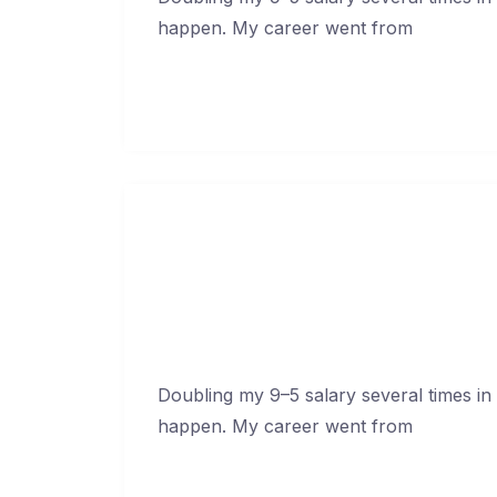
happen. My career went from
Continue Reading →
How To Blow Through C
Febr
Doubling my 9–5 salary several times in
happen. My career went from