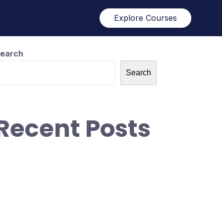
Explore Courses
earch
Search
Recent Posts
ow did we get 1M+ visitors in 30 days
ithout anything!
ow To Blow Through Capital At An
ncredible Rate
ow To Blow Through Capital At An