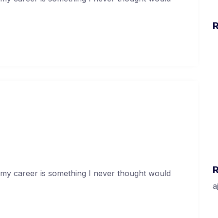
H
w
H
I
H
apital At An Incredible Rate
I
G
uary 17, 2021
O
 my career is something I never thought would
a