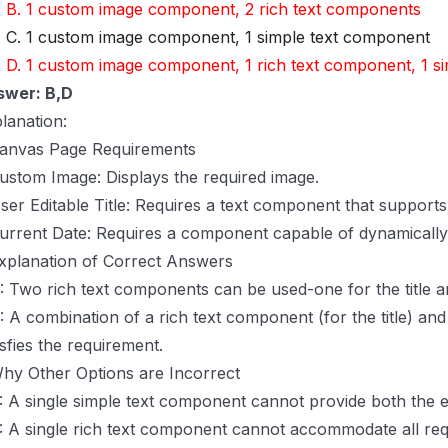
B. 1 custom image component, 2 rich text components
C. 1 custom image component, 1 simple text component
D. 1 custom image component, 1 rich text component, 1 s
swer: B,D
lanation:
anvas Page Requirements
ustom Image: Displays the required image.
ser Editable Title: Requires a text component that supports 
urrent Date: Requires a component capable of dynamically 
xplanation of Correct Answers
: Two rich text components can be used-one for the title a
: A combination of a rich text component (for the title) an
isfies the requirement.
hy Other Options are Incorrect
: A single simple text component cannot provide both the edi
: A single rich text component cannot accommodate all req