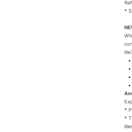
Re
* S
NE
Whi
con
tile
An
Exp
* P
* T
til