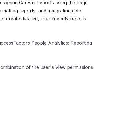
designing Canvas Reports using the Page
matting reports, and integrating data
o create detailed, user-friendly reports
uccessFactors People Analytics: Reporting
 combination of the user's View permissions