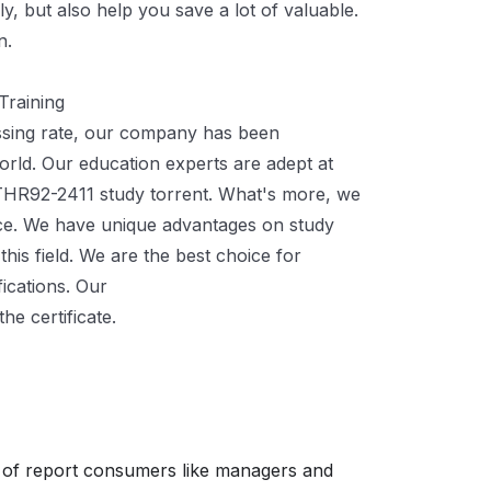
y, but also help you save a lot of valuable.
n.
Training
assing rate, our company has been
orld. Our education experts are adept at
THR92-2411 study torrent. What's more, we
ce. We have unique advantages on study
 this field. We are the best choice for
fications. Our
C-THR92-2411 Actual Exam
he certificate.
 of report consumers like managers and