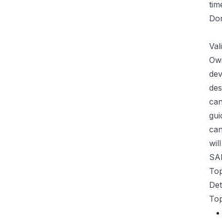
tim
Don
>> 
Val
Owi
dev
des
can
gui
can
wil
SA
Top
Det
Top