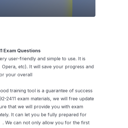
1 Exam Questions
 user-friendly and simple to use. It is
Opera, etc). It will save your progress and
for your overall
C-THR92-2411 Exam
od training tool is a guarantee of success
92-2411 exam materials, we will free update
ure that we will provide you with exam
ly. It can let you be fully prepared for
m
. We can not only allow you for the first