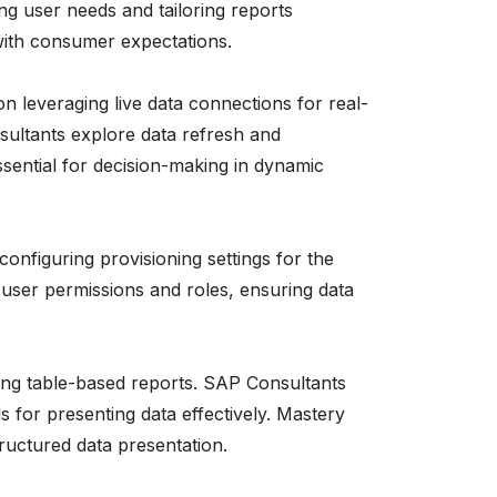
ng user needs and tailoring reports
with consumer expectations.
on leveraging live data connections for real-
sultants explore data refresh and
sential for decision-making in dynamic
configuring provisioning settings for the
user permissions and roles, ensuring data
ing table-based reports. SAP Consultants
s for presenting data effectively. Mastery
ructured data presentation.