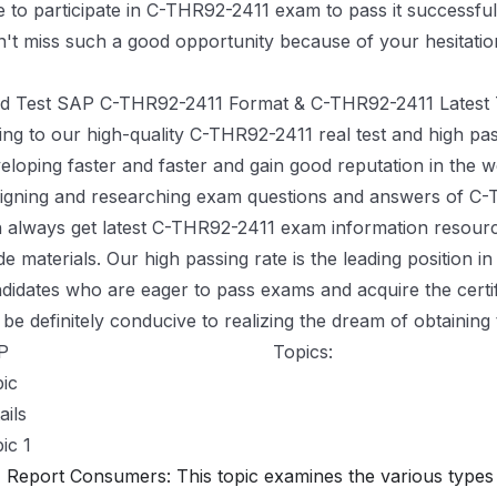
e to participate in C-THR92-2411 exam to pass it successfull
't miss such a good opportunity because of your hesitatio
Valid Dumps C-THR92-2411 Pdf <<
id Test SAP C-THR92-2411 Format & C-THR92-2411 Latest 
ng to our high-quality C-THR92-2411 real test and high p
eloping faster and faster and gain good reputation in the w
igning and researching exam questions and answers of C-
 always get latest C-THR92-2411 exam information resour
de materials. Our high passing rate is the leading position in
didates who are eager to pass exams and acquire the certi
l be definitely conducive to realizing the dream of obtaining t
P
C-THR92-2411 Exam Syllabus
Topics:
ic
ails
ic 1
Report Consumers: This topic examines the various types