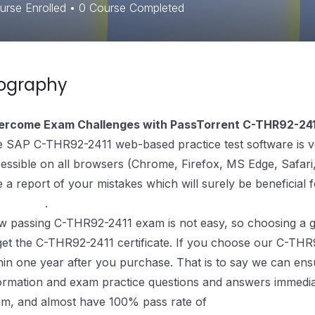
rse Enrolled
•
0
Course Completed
iography
ercome Exam Challenges with PassTorrent C-THR92-241
 SAP C-THR92-2411 web-based practice test software is very
essible on all browsers (Chrome, Firefox, MS Edge, Safari, 
e a report of your mistakes which will surely be beneficial 
paration
.
 passing C-THR92-2411 exam is not easy, so choosing a go
get the C-THR92-2411 certificate. If you choose our C-THR
hin one year after you purchase. That is to say we can ens
ormation and exam practice questions and answers immediate
m, and almost have 100% pass rate of
C-THR92-2411 Exa