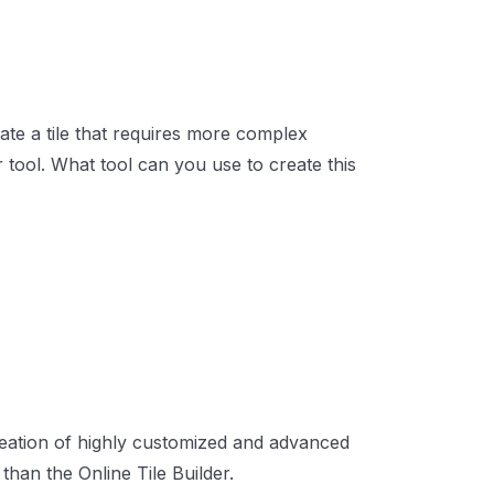
ate a tile that requires more complex
r tool. What tool can you use to create this
creation of highly customized and advanced
than the Online Tile Builder.