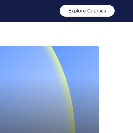
Explore Courses