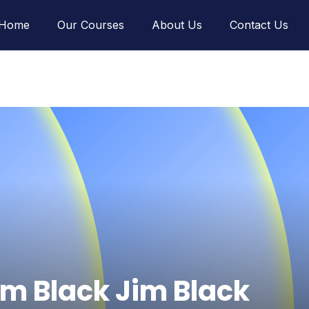
Home
Our Courses
About Us
Contact Us
im Black Jim Black