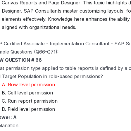
Canvas Reports and Page Designer: This topic highlights 
Designer. SAP Consultants master customizing layouts, for
elements effectively. Knowledge here enhances the ability t
aligned with organizational needs.
 Certified Associate - Implementation Consultant - SAP S
ple Questions (Q66-Q71):
W QUESTION # 66
t permission type applied to table reports is defined by a
 Target Population in role-based permissions?
A. Row level permission
B. Cell level permission
C. Run report permission
D. Field level permission
swer: A
lanation: