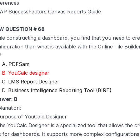
ferences
AP SuccessFactors Canvas Reports Guide
W QUESTION # 68
le constructing a dashboard, you find that you need to cre
figuration than what is available with the Online Tile Builde
?
A. PDFSam
B. YouCalc designer
C. LMS Report Designer
D. Business Intelligence Reporting Tool (BIRT)
swer: B
lanation:
urpose of YouCalc Designer
he YouCalc Designer is a specialized tool that allows the 
es for dashboards. It supports more complex configurations 