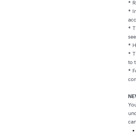
* R
* I
acc
* T
see
* H
* T
to 
* F
com
NE
You
und
can