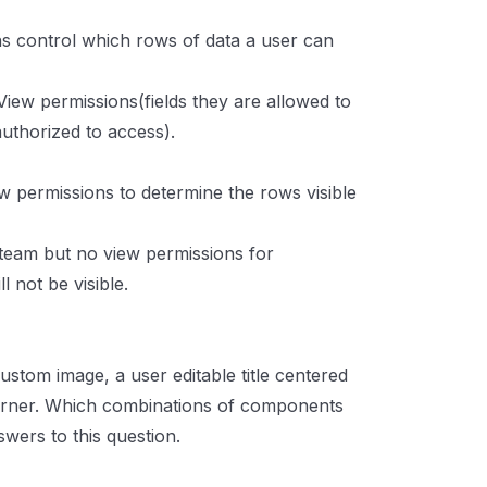
s control which rows of data a user can
iew permissions(fields they are allowed to
uthorized to access).
w permissions to determine the rows visible
 team but no view permissions for
 not be visible.
ustom image, a user editable title centered
corner. Which combinations of components
wers to this question.