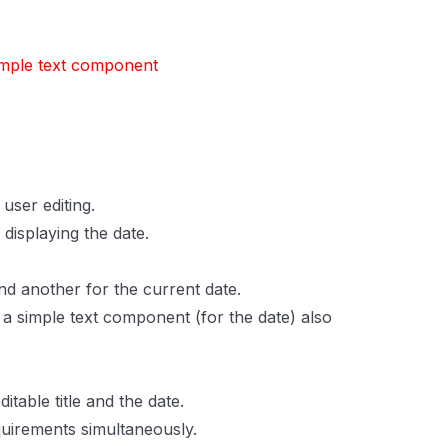
imple text component
user editing.
displaying the date.
nd another for the current date.
d a simple text component (for the date) also
table title and the date.
uirements simultaneously.