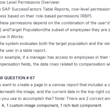
ow Level Permissions Overview:
n SAP SuccessFactors Table Reports, row-level permission
ess based on their role-based permissions (RBP).
hese permissions depend on the combination of the user'sV
) andTarget Population(the subset of employees they are a
ow It Works:
he system evaluates both the target population and the vie
the user in a table report.
or example, if a manager has access to employees in their
pensation fields, the data rows related to compensation will
W QUESTION # 67
 want to create a page in a canvas report that includes a c
erneath the image, and the current date in the top-right 
 you use to accomplish this? Note: There are 2 correct ans
A. 1 custom image component, 1 rich text component