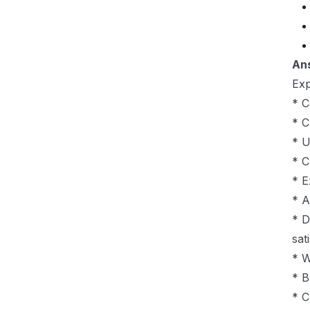
An
Exp
* C
* C
* U
* C
* E
* A
* D
sat
* W
* B
* C