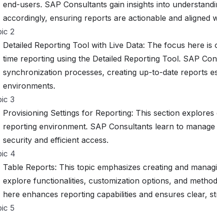
end-users. SAP Consultants gain insights into understandi
accordingly, ensuring reports are actionable and aligned 
ic 2
Detailed Reporting Tool with Live Data: The focus here is 
time reporting using the Detailed Reporting Tool. SAP Con
synchronization processes, creating up-to-date reports es
environments.
ic 3
Provisioning Settings for Reporting: This section explores 
reporting environment. SAP Consultants learn to manage 
security and efficient access.
ic 4
Table Reports: This topic emphasizes creating and manag
explore functionalities, customization options, and method
here enhances reporting capabilities and ensures clear, st
ic 5