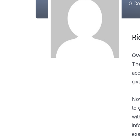
0
Cou
B
Ov
The
acc
giv
Pre
Now
to 
wit
inf
exa