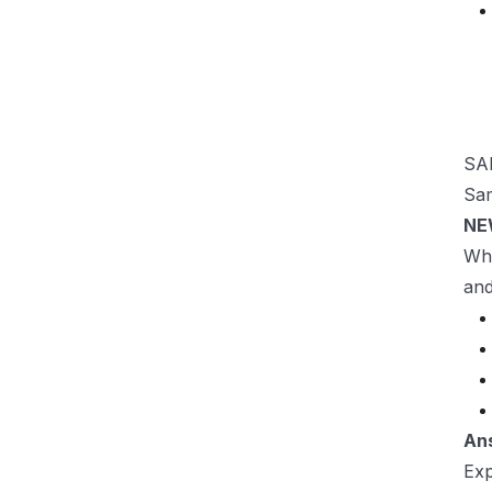
SAP
Sam
NE
Wha
and
An
Exp