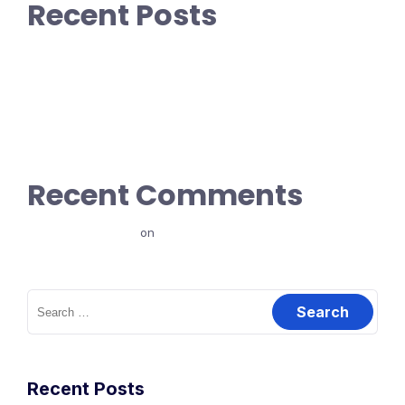
Recent Posts
How did we get 1M+ visitors in 30 days without anything!
How To Blow Through Capital At An Incredible Rate
How To Blow Through Capital At An Incredible Rate
Godfather ipsum dolor sit amet.
Only don’t tell me you’re innocent
Recent Comments
ajay198961129
on
Introduction
Search
for:
Recent Posts