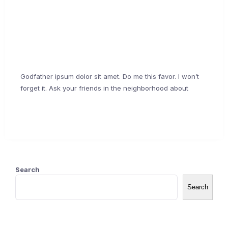
about me
February 17, 2021
Godfather ipsum dolor sit amet. Do me this favor. I won’t
forget it. Ask your friends in the neighborhood about
Continue Reading →
Search
Search