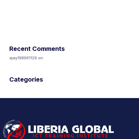
How did we get 1M+ visitors in 30 days without anything!
How To Blow Through Capital At An Incredible Rate
How To Blow Through Capital At An Incredible Rate
Godfather ipsum dolor sit amet.
Only don’t tell me you’re innocent
Recent Comments
ajay198961129
on
Introduction
Categories
Uncategorized