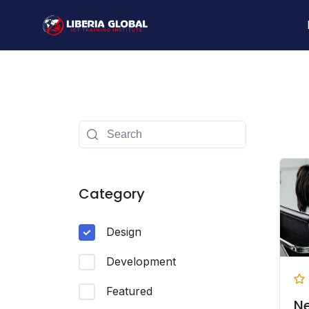
Skip
to
content
Category
Design
Development
Featured
N