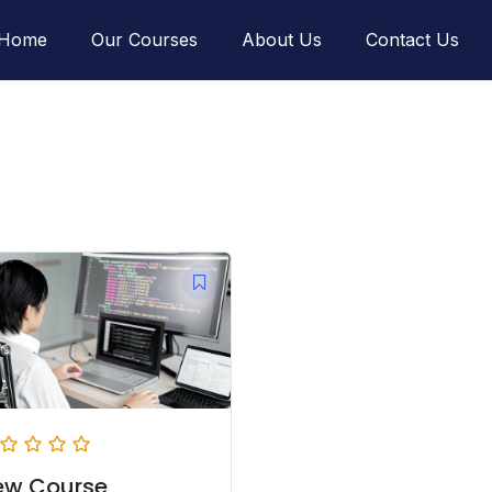
Home
Our Courses
About Us
Contact Us
ew Course