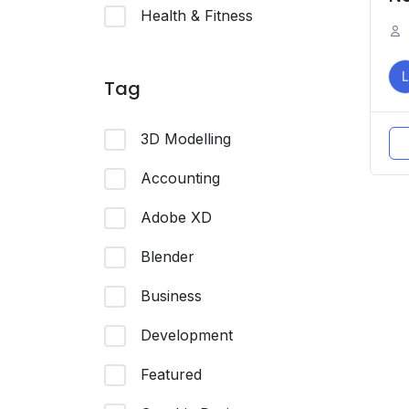
Health & Fitness
L
Tag
3D Modelling
Accounting
Adobe XD
Blender
Business
Development
Featured