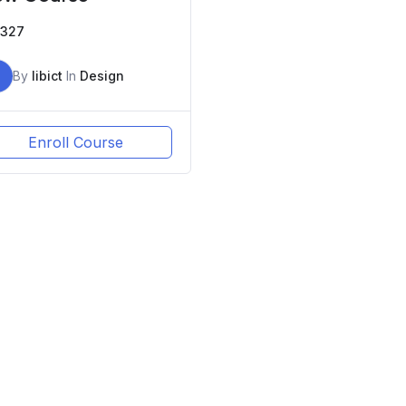
327
By
libict
In
Design
Enroll Course