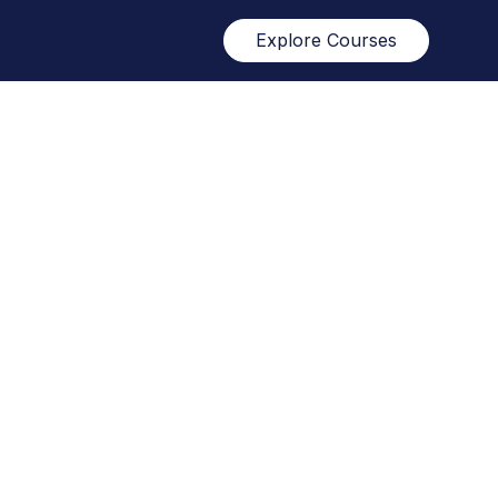
Explore Courses