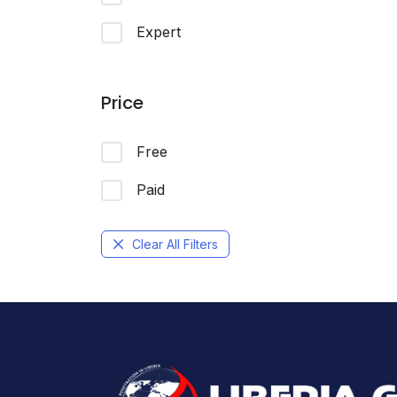
Expert
Price
Free
Paid
Clear All Filters