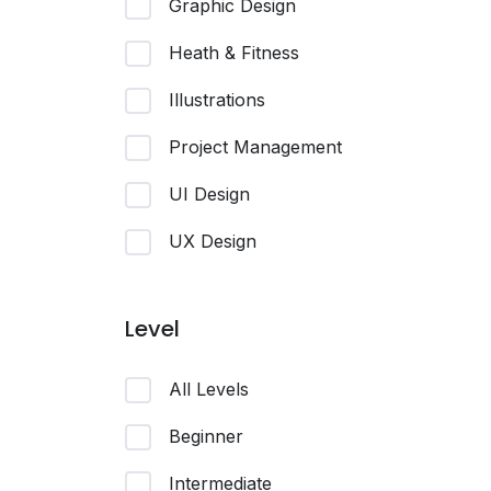
Graphic Design
Heath & Fitness
Illustrations
Project Management
UI Design
UX Design
Level
All Levels
Beginner
Intermediate